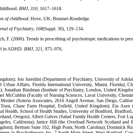
 childhood.
BMJ
,
310,
1617–1618.
on of childhood
. Hove, UK: Brunner-Routledge.
rnal of Psychiatry, 168
(Suppl. 30), 129–134.
ynch, F. (2000). Trends in prescribing of psychotropic medications to pre
ief in ADHD.
BMJ
,
321,
975–976.
dom); Jon Jureidini (Department of Psychiatry, University of Adelaid
 Urban Affairs, Florida International University, Miami, Florida);
 Jonathan Bindman (Institute of Psychiatry, London, United Kingdo
chael McCubbin (Faculty of Nursing Sciences, Laval University, Chem
 Mosher (Soteria Associates, 2616 Angell Avenue, San Diego, Calif
 Trust, Chase Farm Hospital, Enfield, United Kingdom); Eia Asen 
l Health, School of Health Studies, University of Bradford, Bradfor
tland, Oregon); Albert Galves (Salud Family Health Centers, Fort L
es, California); Janice Hill (the Overload Network Scotland and E
om); Bertram Suite 102, High Point, North Carolina); Dominick Ricci
rs in Psychotherapy Inc. 7 South Main Street, West Hartford, Conne