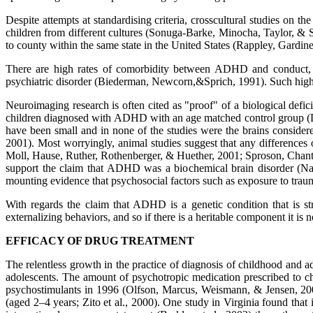
Despite attempts at standardising criteria, crosscultural studies on 
children from different cultures (Sonuga-Barke, Minocha, Taylor, & 
to county within the same state in the United States (Rappley, Gardin
There are high rates of comorbidity between ADHD and conduct, anx
psychiatric disorder (Biederman, Newcorn,&Sprich, 1991). Such high r
Neuroimaging research is often cited as "proof" of a biological def
children diagnosed with ADHD with an age matched control group (L
have been small and in none of the studies were the brains consid
2001). Most worryingly, animal studies suggest that any differences 
Moll, Hause, Ruther, Rothenberger, & Huether, 2001; Sproson, Chant
support the claim that ADHD was a biochemical brain disorder (Nat
mounting evidence that psychosocial factors such as exposure to trau
With regards the claim that ADHD is a genetic condition that is s
externalizing behaviors, and so if there is a heritable component it i
EFFICACY OF DRUG TREATMENT
The relentless growth in the practice of diagnosis of childhood and ad
adolescents. The amount of psychotropic medication prescribed to c
psychostimulants in 1996 (Olfson, Marcus, Weismann, & Jensen, 2002)
(aged 2–4 years; Zito et al., 2000). One study in Virginia found th