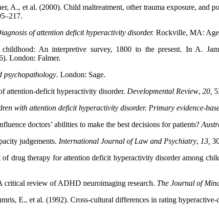
ischer, A., et al. (2000). Child maltreatment, other trauma exposure, an
05–217.
iagnosis of attention deficit hyperactivity disorder.
Rockville, MA: Agen
h childhood: An interpretive survey, 1800 to the present. In A. J
6). London: Falmer.
od psychopathology
. London: Sage.
of attention-deficit hyperactivity disorder.
Developmental
Review
,
20,
5
dren with attention deficit hyperactivity disorder. Primary evidence-bas
fluence doctors’ abilities to make the best decisions for patients?
Austr
pacity judgements.
International Journal of Law and Psychiatry
,
13,
3
 drug therapy for attention deficit hyperactivity disorder among chil
 A critical review of ADHD neuroimaging research.
The
Journal of Min
is, E., et al. (1992). Cross-cultural differences in rating hyperactive-