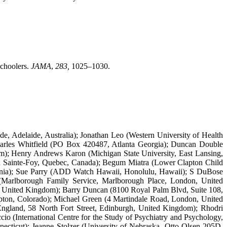
schoolers.
JAMA
,
283,
1025–1030.
e, Adelaide, Australia); Jonathan Leo (Western University of Health
 Charles Whitfield (PO Box 420487, Atlanta Georgia); Duncan Double
m); Henry Andrews Karon (Michigan State University, East Lansing,
in Sainte-Foy, Quebec, Canada); Begum Miatra (Lower Clapton Child
ornia); Sue Parry (ADD Watch Hawaii, Honolulu, Hawaii); S DuBose
(Marlborough Family Service, Marlborough Place, London, United
d, United Kingdom); Barry Duncan (8100 Royal Palm Blvd, Suite 108,
upton, Colorado); Michael Green (4 Martindale Road, London, United
ngland, 58 North Fort Street, Edinburgh, United Kingdom); Rhodri
o (International Centre for the Study of Psychiatry and Psychology,
cticut); Jeanne Stolzer (University of Nebraska, Otto Olsen 205D,