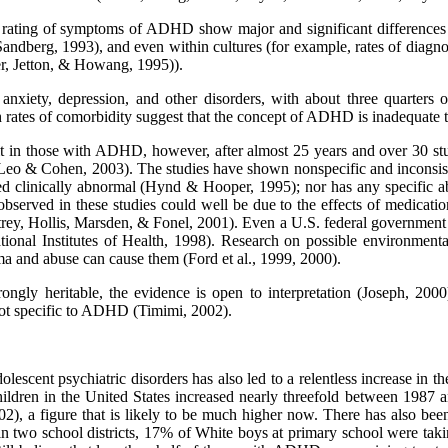
the rating of symptoms of ADHD show major and significant differences 
Sandberg, 1993), and even within cultures (for example, rates of dia
er, Jetton, & Howang, 1995)).
iety, depression, and other disorders, with about three quarters of
ates of comorbidity suggest that the concept of ADHD is inadequate to 
icit in those with ADHD, however, after almost 25 years and over 30 st
eo & Cohen, 2003). The studies have shown nonspecific and inconsiste
ered clinically abnormal (Hynd & Hooper, 1995); nor has any specific
observed in these studies could well be due to the effects of medicatio
rey, Hollis, Marsden, & Fonel, 2001). Even a U.S. federal governmen
ional Institutes of Health, 1998). Research on possible environment
ma and abuse can cause them (Ford et al., 1999, 2000).
trongly heritable, the evidence is open to interpretation (Joseph, 
s not specific to ADHD (Timimi, 2002).
olescent psychiatric disorders has also led to a relentless increase in
hildren in the United States increased nearly threefold between 1987
, a figure that is likely to be much higher now. There has also been a
at in two school districts, 17% of White boys at primary school were t