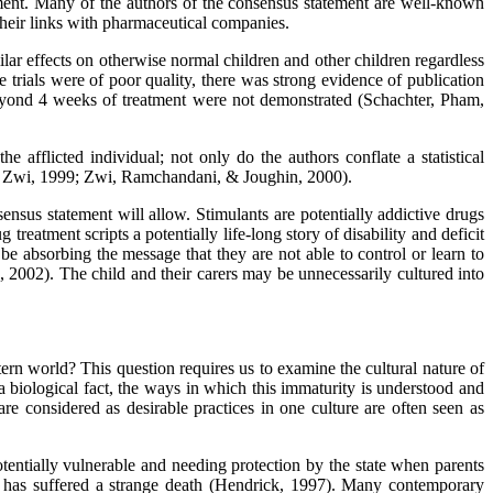
atment. Many of the authors of the consensus statement are well-known
 their links with pharmaceutical companies.
lar effects on otherwise normal children and other children regardless
 trials were of poor quality, there was strong evidence of publication
s beyond 4 weeks of treatment were not demonstrated (Schachter, Pham,
afflicted individual; not only do the authors conflate a statistical
n & Zwi, 1999; Zwi, Ramchandani, & Joughin, 2000).
ensus statement will allow. Stimulants are potentially addictive drugs
treatment scripts a potentially life-long story of disability and deficit
 absorbing the message that they are not able to control or learn to
, 2002). The child and their carers may be unnecessarily cultured into
n world? This question requires us to examine the cultural nature of
biological fact, the ways in which this immaturity is understood and
e considered as desirable practices in one culture are often seen as
tentially vulnerable and needing protection by the state when parents
y has suffered a strange death (Hendrick, 1997). Many contemporary