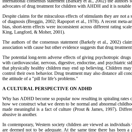
international consensus statement (Barkley et al., 2002) the authors
advocates of drug treatment for children with AHDH and it is notable th
Despite claims for the miraculous effects of stimulants they are not 
of diagnosis (Breggin, 2002; Rapoport et al., 1978). A recent meta-an
bias, short-term effects were inconsistent across different rating s
King, Langford, & Moher, 2001).
The authors of the consensus statement (Barkely et al., 2002) claim
association with cause but other evidence suggests that drug treatme
The potential long-term adverse effects of giving psychotropic drugs 
with cardiovascular, nervous, digestive, endocrine, and psychiatric side
that physically healthy children may end up believing. Children may
control their own behavior. Drug treatment may also distance all conc
the attitude of a "pill for life’s problems."
A CULTURAL PERSPECTIVE ON ADHD
Why has ADHD become so popular now resulting in spiraling rates of 
how we construct what we deem to be normal and abnormal childhoods 
made meaningful is a fact of culture (Prout & James, 1997). Differe
abusive in another.
In contemporary, Western society children are viewed as individuals 
are deemed not to be adequate. At the same time there has been a 