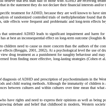
 still believe that less than half of those with ADHD are receiving tre
at in the statement they do not declare their financial interests and/or
a specific treatment for ADHD, because they are well known to have simi
alysis of randomized controlled trials of methylphenidate found that the
cales, side effects were frequent and problematic and long-term effect
 that untreated ADHD leads to significant impairment and harm for the 
nt has at best an inconsequential effect on long-term outcome (Joughi
to children need to cause us more concern than the authors of the cons
 effects (Breggin, 2001, 2002). At a psychological level the use of drug 
 view drug treatment as a punishment for naughty behaviour and may be
erned from finding more effective, long-lasting strategies (Cohen et al.
diagnosis of ADHD and prescription of psychostimulants in the Wester
and child rearing methods. Although the immaturity of children is a 
nces between cultures and within cultures over time mean that what ar
who have rights and need to express their opinions as well as being po
growing debate and belief that childhood in modern, Western societ