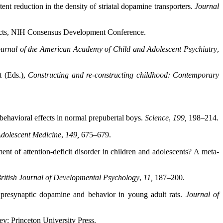
ent reduction in the density of striatal dopamine transporters.
Journal
cts, NIH Consensus Development
Conference.
urnal of the American Academy of Child and Adolescent
Psychiatry
,
t (Eds.),
Constructing and re-constructing childhood:
Contemporary
ehavioral effects in normal prepubertal boys.
Science
,
199,
198–214.
Adolescent Medicine
,
149,
675–679.
nt of attention-deficit disorder in children and adolescents? A meta-
ritish Journal of Developmental Psychology
,
11,
187–200.
n presynaptic dopamine and behavior in young adult rats.
Journal of
ey: Princeton University Press.