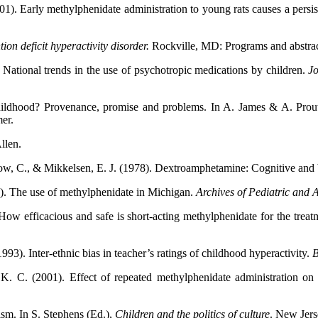
1). Early methylphenidate administration to young rats causes a persist
ion deficit hyperactivity disorder.
Rockville,
MD: Programs and abstra
National trends in the use of psychotropic medications by children.
Jo
hildhood? Provenance, promise and problems. In A. James & A. Prou
er.
llen.
low, C., & Mikkelsen, E. J. (1978). Dextroamphetamine: Cognitive and b
5). The use of methylphenidate in Michigan.
Archives of
Pediatric and 
w efficacious and safe is short-acting methylphenidate for the treatme
93). Inter-ethnic bias in teacher’s ratings of childhood hyperactivity.
B
, K. C. (2001). Effect of repeated methylphenidate administration o
lism. In S. Stephens (Ed.),
Children and the politics of culture
. New Jers