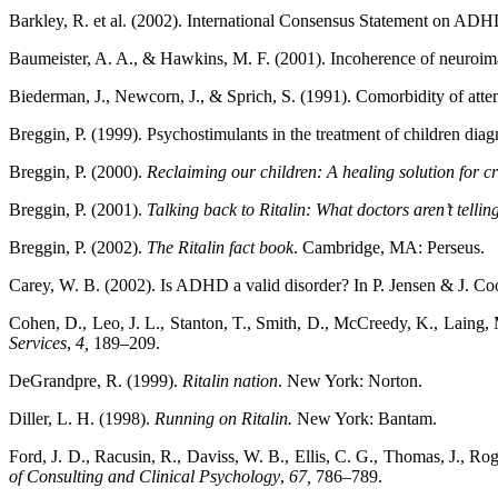
Barkley, R. et al. (2002). International Consensus Statement on AD
Baumeister, A. A., & Hawkins, M. F. (2001). Incoherence of neuroimagi
Biederman, J., Newcorn, J., & Sprich, S. (1991). Comorbidity of attent
Breggin, P. (1999). Psychostimulants in the treatment of children d
Breggin, P. (2000).
Reclaiming our children: A healing solution for cr
Breggin, P. (2001).
Talking back to Ritalin: What doctors aren’t telli
Breggin, P. (2002).
The Ritalin fact book
. Cambridge, MA: Perseus.
Carey, W. B. (2002). Is ADHD a valid disorder? In P. Jensen & J. Co
Cohen, D., Leo, J. L., Stanton, T., Smith, D., McCreedy, K., Laing,
Services
,
4,
189–209.
DeGrandpre, R. (1999).
Ritalin nation
. New York: Norton.
Diller, L. H. (1998).
Running on Ritalin.
New York: Bantam.
Ford, J. D., Racusin, R., Daviss, W. B., Ellis, C. G., Thomas, J., Rog
of Consulting and Clinical Psychology
,
67,
786–789.