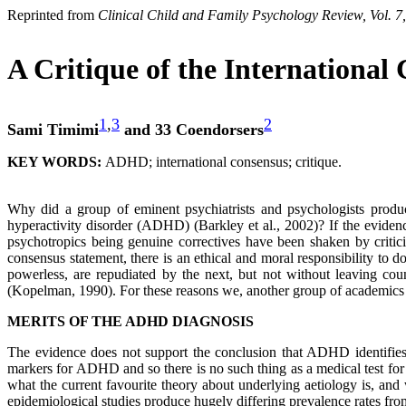
Reprinted from
Clinical Child and Family Psychology Review, Vol. 7
A Critique of the Internationa
1
,
3
2
Sami Timimi
and 33 Coendorsers
KEY WORDS:
ADHD; international consensus; critique.
Why did a group of eminent psychiatrists and psychologists produce
hyperactivity disorder (ADHD) (Barkley et al., 2002)? If the eviden
psychotropics being genuine correctives have been shaken by critici
consensus statement, there is an ethical and moral responsibility to 
powerless, are repudiated by the next, but not without leaving cou
(Kopelman, 1990). For these reasons we, another group of academics an
MERITS OF THE ADHD DIAGNOSIS
The evidence does not support the conclusion that ADHD identifies 
markers for ADHD and so there is no such thing as a medical test for 
what the current favourite theory about underlying aetiology is, and
epidemiological studies produce hugely differing prevalence rates fr