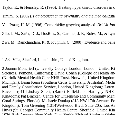
Taylor, E., & Hemsley, R. (1995). Treating hyperkinetic disorders in
Timimi, S. (2002).
Pathological child psychiatry and the medicalizati
Van Praag, H. M. (1996). Comorbidity (psycho) analysed.
British Jou
Zito, J. M., Safer, D. J., DosReis, S., Gardner, J. F., Boles, M., & L
Zwi, M., Ramchandani, P., & Joughlin, C. (2000). Evidence and bel
1 Ash Villa, Sleaford, Lincolnshire, United Kingdom.
2 Joanna Moncrieff (University College London, London, United King
Sciences, Pomona, California); David Cohen (College of Health and
(Norfolk Mental Health Care NHS Trust, Norwich, United Kingdom);
Michigan); Brian Kean (Southern Cross University, Australia); Mi
and Family Consultation Service, London, United Kingdom); Loren
Ravenel (611 Lindsay Street, (Barnet Enfield and Haringay NHS
Kingdom); Pat Bracken (Centre for Citizenship and Community Menta
Coral Springs, Florida); Michaele Dunlap (818 NW 17th Avenue, Por
Kingdom); Tom Greening (1314Westwood Blvd, Suite 205, Los Angel
Huws (St. Georges Community Health Centre, Sheffield, United Kingd
1036 Park Avenue, New York, New York); Richard Shulman (Voluntee