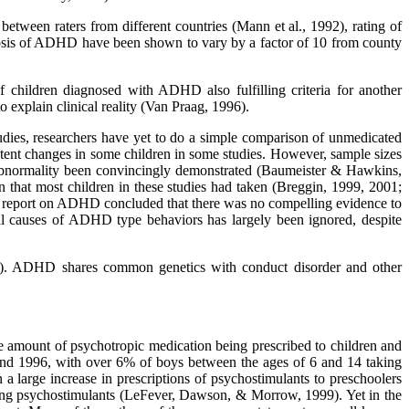
between raters from different countries (Mann et al., 1992), rating of
gnosis of ADHD have been shown to vary by a factor of 10 from county
 children diagnosed with ADHD also fulfilling criteria for another
explain clinical reality (Van Praag, 1996).
udies, researchers have yet to do a simple comparison of unmedicated
nt changes in some children in some studies. However, sample sizes
 abnormality been convincingly demonstrated (Baumeister & Hawkins,
n that most children in these studies had taken (Breggin, 1999, 2001;
t report on ADHD concluded that there was no compelling evidence to
al causes of ADHD type behaviors has largely been ignored, despite
2000). ADHD shares common genetics with conduct disorder and other
 the amount of psychotropic medication being prescribed to children and
 and 1996, with over 6% of boys between the ages of 6 and 14 taking
 large increase in prescriptions of psychostimulants to preschoolers
aking psychostimulants (LeFever, Dawson, & Morrow, 1999). Yet in the