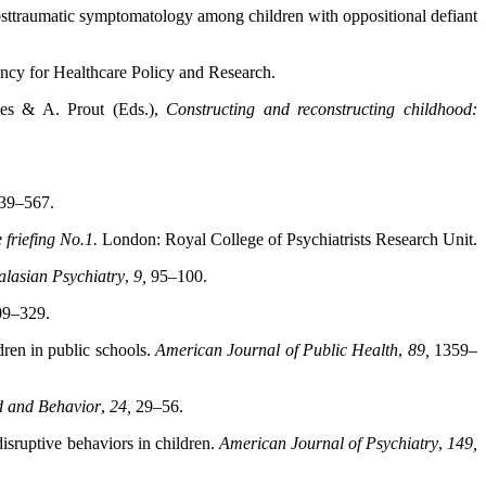
d posttraumatic symptomatology among children with oppositional defiant
cy for Healthcare Policy and Research.
ames & A. Prout (Eds.),
Constructing and reconstructing
childhood:
39–567.
e friefing No.1.
London: Royal College of Psychiatrists
Research Unit.
alasian Psychiatry
,
9,
95–100.
09–329.
dren in public schools.
American Journal of Public
Health
,
89,
1359–
d and Behavior
,
24,
29–56.
disruptive behaviors in children.
American Journal
of Psychiatry
,
149,