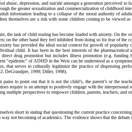
ohol abuse, depression, and suicide amongst a generation perceived to
ough the greater sexualization and commercialization of childhood inter
 adult information leading to a collapse of the moral authority of adu
ldren themselves are a risk with some children coming to be viewed as 
ture, the task of child rearing has become loaded with anxiety. On the 
dren; on the other hand they feel inhibited from doing so for fear of th
al anxiety has provided the ideal social context for growth of popul
vidual child. It has been in the best interests of the pharmaceutical i
to direct drug promotion but includes illness promotion (e.g. fundin
urrent "epidemic" of ADHD in the West can be understood as a symptom o
 that serves to culturally legitimize the practice of dispensing perf
02; DeGrandpre, 1999; Diller, 1998).
t pains to point out that it is not the child’s, the parent’s or the te
es require is an attempt to positively engage with the interpersonal re
ng multiple perspectives to empower children, parents, teachers, and o
selves short in stating that questioning the current practice concerning
 a way not becoming of academics. The evidence shows that the debate i