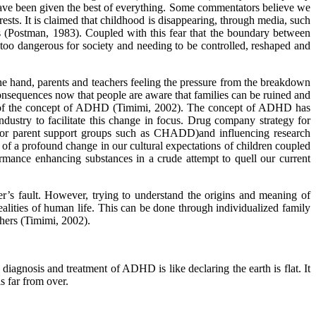
 have been given the best of everything. Some commentators believe we
ests. It is claimed that childhood is disappearing, through media, such
lts (Postman, 1983). Coupled with this fear that the boundary between
too dangerous for society and needing to be controlled, reshaped and
one hand, parents and teachers feeling the pressure from the breakdown
e consequences now that people are aware that families can be ruined and
arity of the concept of ADHD (Timimi, 2002). The concept of ADHD has
ndustry to facilitate this change in focus. Drug company strategy for
g for parent support groups such as CHADD)and influencing research
f a profound change in our cultural expectations of children coupled
ormance enhancing substances in a crude attempt to quell our current
acher’s fault. However, trying to understand the origins and meaning of
alities of human life. This can be done through individualized family
thers (Timimi, 2002).
 diagnosis and treatment of ADHD is like declaring the earth is flat. It
s far from over.