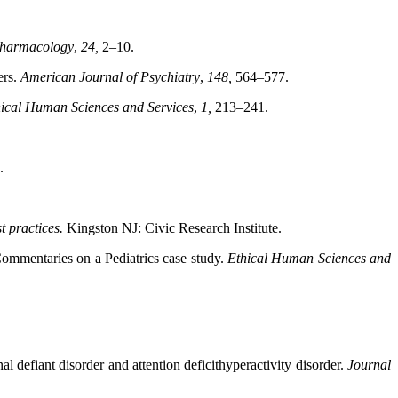
pharmacology
,
24,
2–10.
ers.
American Journal of Psychiatry
,
148,
564–577.
ical Human Sciences and Services
,
1,
213–241.
.
st practices.
Kingston NJ: Civic Research Institute.
Commentaries on a Pediatrics case study.
Ethical
Human Sciences and
l defiant disorder and attention deficithyperactivity disorder.
Journal