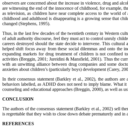
observers are concerned about the increase in violence, drug and alc
are witnessing the end of the innocence of childhood, for example, thr
as television, as children have near complete access to the world of
childhood and adulthood is disappearing is a growing sense that chi
changed (Stephens, 1995).
Thus, in the last few decades of the twentieth century in Western cul
of adult authority discourse, feel they must act to control unruly chil
careers destroyed should the state decide to intervene. This cultur
helped shift focus away from these social dilemmas and onto the indi
expanding markets for drug treatment of children is not confined 
activities (Breggin, 2001; Jureidini & Mansfield, 2001). Thus the c
with an unwitting alliance between drug companies and some doctors,
anxieties about children’s (particularly boys) development (Carey, 20
In their consensus statement (Barkley et al., 2002), the authors are a
behaviors labelled, as ADHD does not need to imply blame. What it do
counseling and educational approaches (Breggin, 2000), as well as usi
CONCLUSION
The authors of the consensus statement (Barkley et al., 2002) sell them
is regrettable that they wish to close down debate prematurely and in
REFERENCES