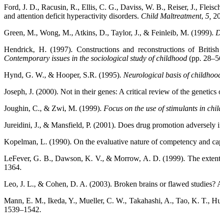
Ford, J. D., Racusin, R., Ellis, C. G., Daviss, W. B., Reiser, J., Fle
and attention deficit hyperactivity disorders.
Child Maltreatment
,
5,
2
Green, M., Wong, M., Atkins, D., Taylor, J., & Feinleib, M. (1999).
D
Hendrick, H. (1997). Constructions and reconstructions of Britis
Contemporary issues in the sociological study
of childhood
(pp. 28–5
Hynd, G. W., & Hooper, S.R. (1995).
Neurological basis of childho
Joseph, J. (2000). Not in their genes: A critical review of the genetics 
Joughin, C., & Zwi, M. (1999).
Focus on the use of stimulants in chil
Jureidini, J., & Mansfield, P. (2001). Does drug promotion adversely in
Kopelman, L. (1990). On the evaluative nature of competency and ca
LeFever, G. B., Dawson, K. V., & Morrow, A. D. (1999). The extent of
1364.
Leo, J. L., & Cohen, D. A. (2003). Broken brains or flawed studies?
Mann, E. M., Ikeda, Y., Mueller, C. W., Takahashi, A., Tao, K. T., Humr
1539–1542.