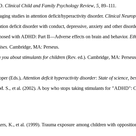
HD.
Clinical Child and Family Psychology Review
,
5,
89–111.
ng studies in attention deficit/hyperactivity disorder.
Clinical Neuro
ion deficit disorder with conduct, depressive, anxiety and other disord
iagnosed with ADHD: Part II—Adverse effects on brain and behavior.
Eth
ises.
Cambridge, MA: Perseus.
ng you about stimulants for children
(Rev. ed.). Cambridge,
MA: Perseus
oper (Eds.),
Attention deficit hyperactivity disorder: State of
science, be
 M. S., et al. (2002). A boy who stops taking stimulants for "ADHD": 
ers, K., et al. (1999). Trauma exposure among children with oppositiona