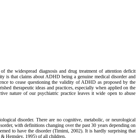
of the widespread diagnosis and drug treatment of attention deficit
ality is that claims about ADHD being a genuine medical disorder and
science to cease questioning the validity of ADHD as proposed by the
rished therapeutic ideas and practices, especially when applied on the
ive nature of our psychiatric practice leaves it wide open to abuse
ogical disorder. There are no cognitive, metabolic, or neurological
isorder, with definitions changing over the past 30 years depending on
med to have the disorder (Timimi, 2002). It is hardly surprising that
 & Hemsley, 1995) of all children.