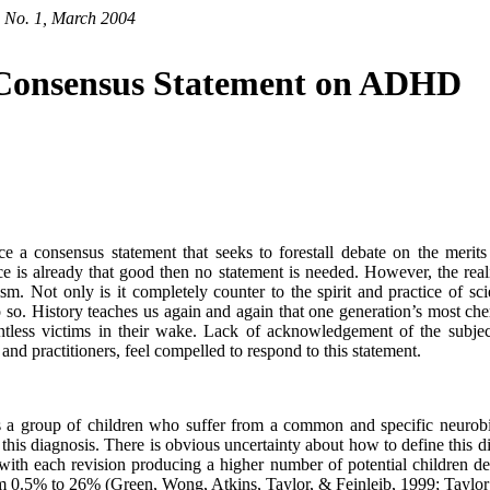
, No. 1, March 2004
l Consensus Statement on ADHD
 a consensus statement that seeks to forestall debate on the merits 
ce is already that good then no statement is needed. However, the re
sm. Not only is it completely counter to the spirit and practice of 
do so. History teaches us again and again that one generation’s most che
ntless victims in their wake. Lack of acknowledgement of the subject
d practitioners, feel compelled to respond to this statement.
a group of children who suffer from a common and specific neurobiol
this diagnosis. There is obvious uncertainty about how to define this d
 with each revision producing a higher number of potential children dee
om 0.5% to 26% (Green, Wong, Atkins, Taylor, & Feinleib, 1999; Taylor