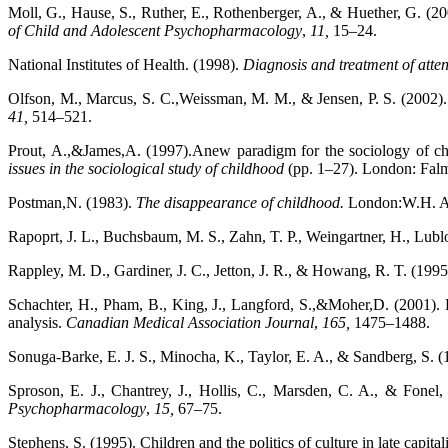
Moll, G., Hause, S., Ruther, E., Rothenberger, A., & Huether, G. (200
of Child and Adolescent Psychopharmacology
,
11,
15–24.
National Institutes of Health. (1998).
Diagnosis and treatment of attent
Olfson, M., Marcus, S. C.,Weissman, M. M., & Jensen, P. S. (2002). 
41,
514–521.
Prout, A.,&James,A. (1997).Anew paradigm for the sociology of c
issues in the sociological study of childhood
(pp. 1–27). London: Falm
Postman,N. (1983).
The disappearance of childhood.
London:W.H. A
Rapoprt, J. L., Buchsbaum, M. S., Zahn, T. P., Weingartner, H., Lub
Rappley, M. D., Gardiner, J. C., Jetton, J. R., & Howang, R. T. (199
Schachter, H., Pham, B., King, J., Langford, S.,&Moher,D. (2001). Ho
analysis.
Canadian Medical Association
Journal
,
165,
1475–1488.
Sonuga-Barke, E. J. S., Minocha, K., Taylor, E. A., & Sandberg, S. (19
Sproson, E. J., Chantrey, J., Hollis, C., Marsden, C. A., & Fonel
Psychopharmacology
,
15,
67–75.
Stephens, S. (1995). Children and the politics of culture in late capita