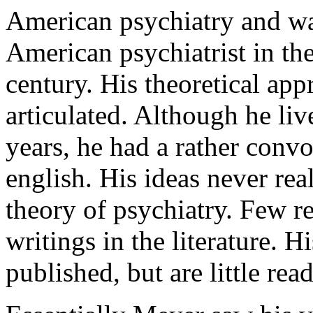
American psychiatry and wa
American psychiatrist in the 
century. His theoretical ap
articulated. Although he liv
years, he had a rather conv
english. His ideas never rea
theory of psychiatry. Few r
writings in the literature. 
published, but are little read