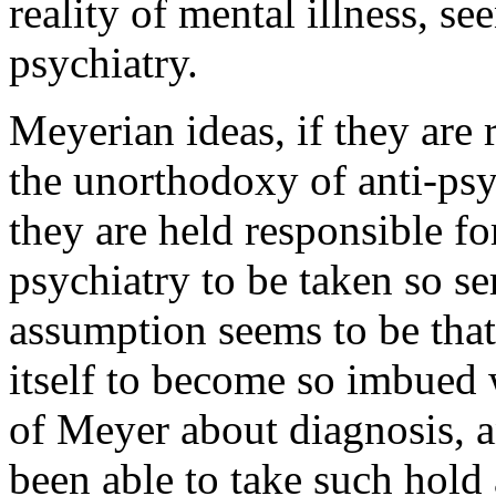
reality of mental illness, se
psychiatry.
Meyerian ideas, if they are 
the unorthodoxy of anti-psyc
they are held responsible for
psychiatry to be taken so s
assumption seems to be that
itself to become so imbued 
of Meyer about diagnosis, a
been able to take such hold