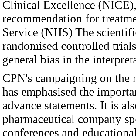
Clinical Excellence (NICE)
recommendation for treatme
Service (NHS) The scientific 
randomised controlled trial
general bias in the interpret
CPN's campaigning on the r
has emphasised the importa
advance statements. It is al
pharmaceutical company spo
conferences and educational