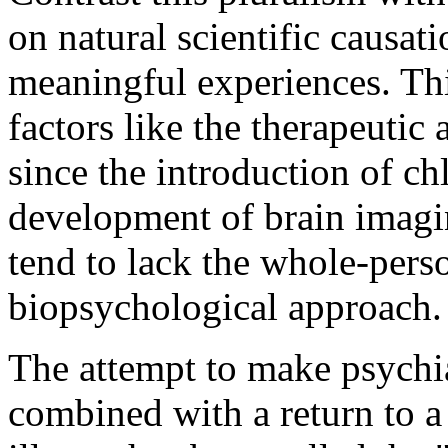
on natural scientific causat
meaningful experiences. Thi
factors like the therapeuti
since the introduction of c
development of brain imagin
tend to lack the whole-pers
biopsychological approach.
The attempt to make psychia
combined with a return to 