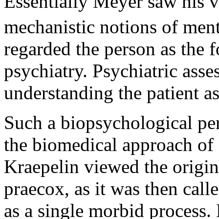
Essentially Meyer saw his v
mechanistic notions of menta
regarded the person as the f
psychiatry. Psychiatric ass
understanding the patient as
Such a biopsychological per
the biomedical approach of
Kraepelin viewed the origin
praecox, as it was then calle
as a single morbid process.