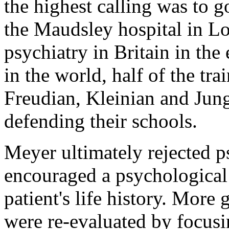
the highest calling was to g
the Maudsley hospital in Lo
psychiatry in Britain in the
in the world, half of the tr
Freudian, Kleinian and Jungi
defending their schools.
Meyer ultimately rejected ps
encouraged a psychological 
patient's life history. More
were re-evaluated by focusi