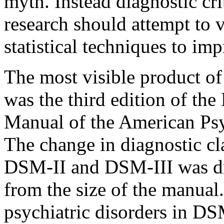
myth. Instead diagnostic cri
research should attempt to va
statistical techniques to imp
The most visible product o
was the third edition of the
Manual of the American Psy
The change in diagnostic cl
DSM-II and DSM-III was dra
from the size of the manual.
psychiatric disorders in DSM