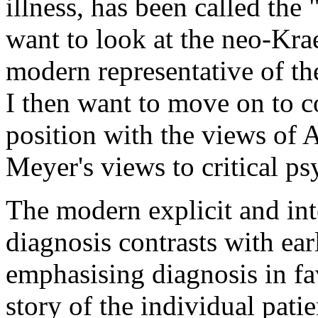
illness, has been called the
want to look at the neo-Krae
modern representative of th
I then want to move on to 
position with the views of 
Meyer's views to critical ps
The modern explicit and int
diagnosis contrasts with ear
emphasising diagnosis in fa
story of the individual pati