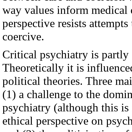
way values inform medical d
perspective resists attempt
coercive.
Critical psychiatry is partly
Theoretically it is influenc
political theories. Three ma
(1) a challenge to the domin
psychiatry (although this is
ethical perspective on psyc