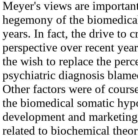
Meyer's views are important
hegemony of the biomedical
years. In fact, the drive to 
perspective over recent year
the wish to replace the per
psychiatric diagnosis blame
Other factors were of cours
the biomedical somatic hypo
development and marketing 
related to biochemical theor