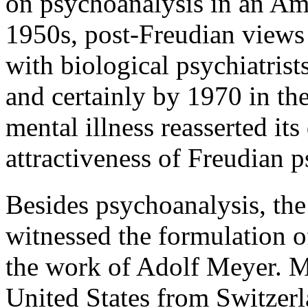
on psychoanalysis in an Ame
1950s, post-Freudian views
with biological psychiatrist
and certainly by 1970 in th
mental illness reasserted it
attractiveness of Freudian 
Besides psychoanalysis, the 
witnessed the formulation o
the work of Adolf Meyer. M
United States from Switzerl