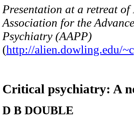
Presentation at a retreat o
Association for the Advanc
Psychiatry (AAPP)
(
http://alien.dowling.edu/~
Critical psychiatry: A 
D B DOUBLE