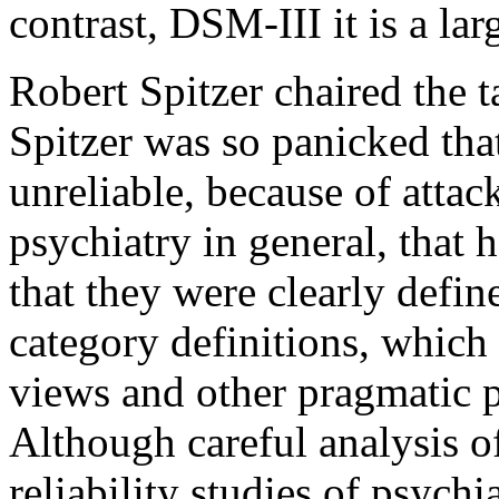
contrast, DSM-III it is a lar
Robert Spitzer chaired the 
Spitzer was so panicked tha
unreliable, because of attac
psychiatry in general, that 
that they were clearly defi
category definitions, which
views and other pragmatic 
Although careful analysis o
reliability studies of psych