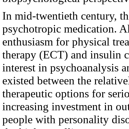
In mid-twentieth century, th
psychotropic medication. Al
enthusiasm for physical tre
therapy (ECT) and insulin 
interest in psychoanalysis 
existed between the relative
therapeutic options for seri
increasing investment in ou
people with personality diso