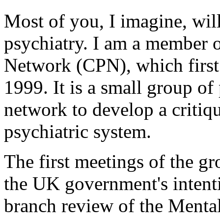
Most of you, I imagine, will
psychiatry. I am a member o
Network (CPN), which first
1999. It is a small group of 
network to develop a critiq
psychiatric system.
The first meetings of the g
the UK government's intenti
branch review of the Mental