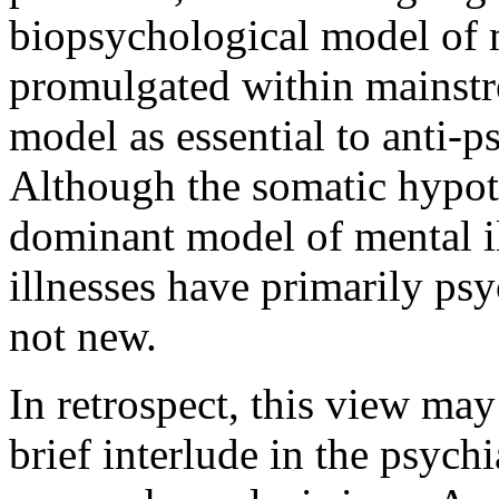
biopsychological model of m
promulgated within mainstre
model as essential to anti-ps
Although the somatic hypot
dominant model of mental il
illnesses have primarily psy
not new.
In retrospect, this view ma
brief interlude in the psychi