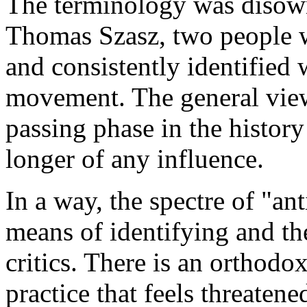
The terminology was disow
Thomas Szasz, two people w
and consistently identified 
movement. The general view 
passing phase in the history 
longer of any influence.
In a way, the spectre of "an
means of identifying and th
critics. There is an orthodo
practice that feels threatene