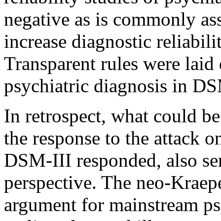
negative as is commonly a
increase diagnostic reliabili
Transparent rules were lai
psychiatric diagnosis in DS
In retrospect, what could be
the response to the attack o
DSM-III responded, also se
perspective. The neo-Kraep
argument for mainstream psy