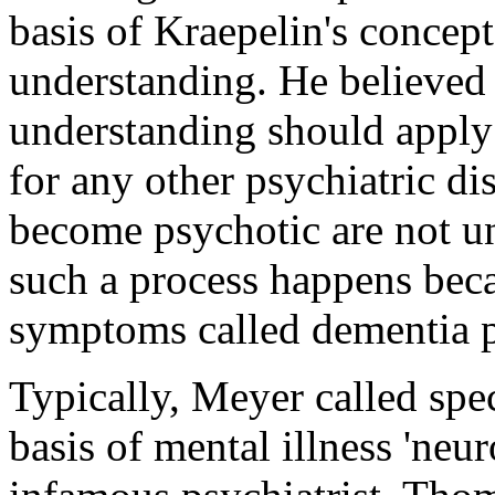
basis of Kraepelin's concep
understanding. He believed 
understanding should apply
for any other psychiatric d
become psychotic are not u
such a process happens beca
symptoms called dementia 
Typically, Meyer called spe
basis of mental illness 'neu