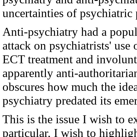
uncertainties of psychiatric
Anti-psychiatry had a popul
attack on psychiatrists' use
ECT treatment and involunta
apparently anti-authoritaria
obscures how much the idea
psychiatry predated its eme
This is the issue I wish to e
particular, I wish to highlig