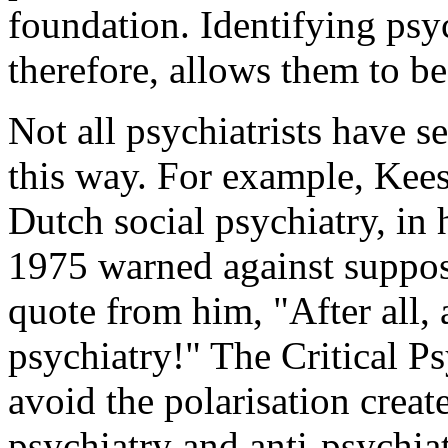
foundation. Identifying psyc
therefore, allows them to b
Not all psychiatrists have se
this way. For example, Kees
Dutch social psychiatry, in 
1975 warned against supposi
quote from him, "After all, 
psychiatry!" The Critical P
avoid the polarisation crea
psychiatry and anti-psychia