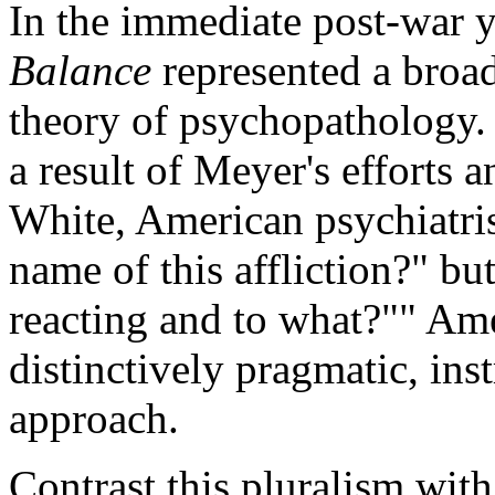
In the immediate post-war 
Balance
represented a broa
theory of psychopathology.
a result of Meyer's efforts 
White, American psychiatris
name of this affliction?" bu
reacting and to what?"" Am
distinctively pragmatic, ins
approach.
Contrast this pluralism wit