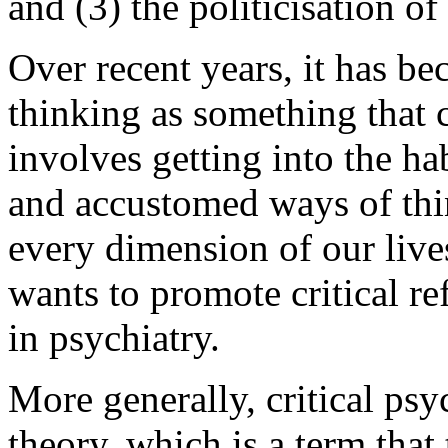
and (3) the politicisation of
Over recent years, it has be
thinking as something that c
involves getting into the ha
and accustomed ways of thin
every dimension of our lives
wants to promote critical re
in psychiatry.
More generally, critical psyc
theory, which is a term that