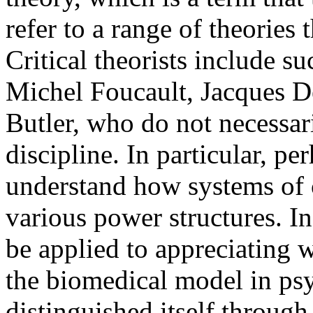
refer to a range of theories t
Critical theorists include s
Michel Foucault, Jacques De
Butler, who do not necessari
discipline. In particular, per
understand how systems of c
various power structures. In 
be applied to appreciating 
the biomedical model in psyc
distinguished itself through 