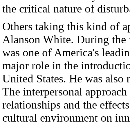
the critical nature of distu
Others taking this kind of 
Alanson White. During the fi
was one of America's leadin
major role in the introducti
United States. He was also 
The interpersonal approach 
relationships and the effects
cultural environment on inne