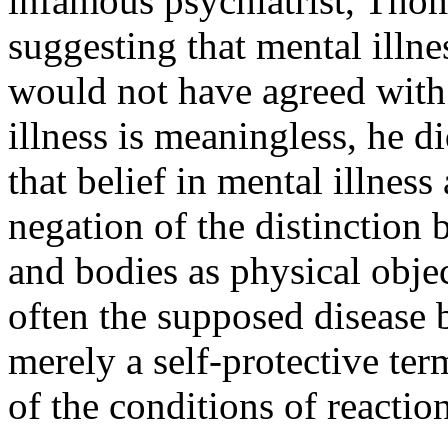
infamous psychiatrist, Thom
suggesting that mental illn
would not have agreed with 
illness is meaningless, he d
that belief in mental illness 
negation of the distinction 
and bodies as physical obje
often the supposed disease b
merely a self-protective ter
of the conditions of reactio