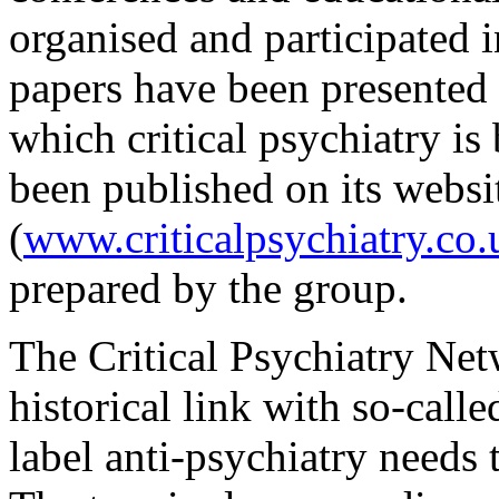
organised and participated 
papers have been presented
which critical psychiatry i
been published on its websi
(
www.criticalpsychiatry.co.
prepared by the group.
The Critical Psychiatry Net
historical link with so-call
label anti-psychiatry needs 