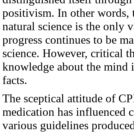
positivism. In other words, 
natural science is the only
progress continues to be ma
science. However, critical t
knowledge about the mind is 
facts.
The sceptical attitude of C
medication has influenced c
various guidelines produced 