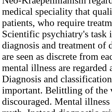
Neo-Kraepelinianism regards
medical speciality that quali
patients, who require treat
Scientific psychiatry's task 
diagnosis and treatment of d
are seen as discrete from ea
mental illness are regarded 
Diagnosis and classification
important. Belittling of the 
discouraged. Mental illness 