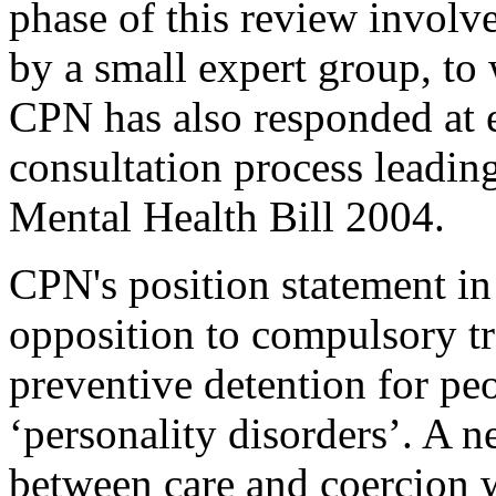
phase of this review involv
by a small expert group, t
CPN has also responded at e
consultation process leading
Mental Health Bill 2004.
CPN's position statement in
opposition to compulsory t
preventive detention for pe
‘personality disorders’. A n
between care and coercion 