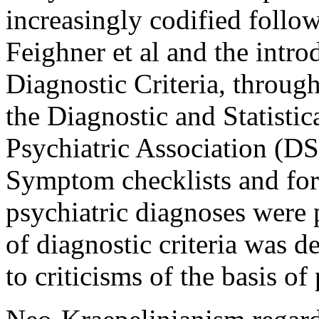
increasingly codified follo
Feighner et al and the intro
Diagnostic Criteria, through 
the Diagnostic and Statisti
Psychiatric Association (
Symptom checklists and for
psychiatric diagnoses were 
of diagnostic criteria was d
to criticisms of the basis of 