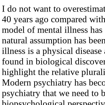
I do not want to overestimat
40 years ago compared with
model of mental illness has
natural assumption has been
illness is a physical disease
found in biological discove
highlight the relative plural
Modern psychiatry has beco
psychiatry that we need to 
biopsychological perspectiv